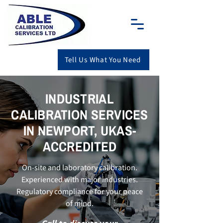
Tell Us What You Need
INDUSTRIAL
CALIBRATION SERVICES
IN NEWPORT, UKAS-
ACCREDITED
On-site and laboratory calibration.
Experienced with major industries.
Regulatory compliance for your peace
of mind.