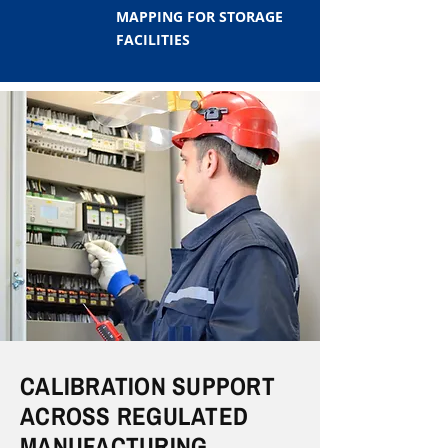
MAPPING FOR STORAGE
FACILITIES
CALIBRATION SUPPORT
ACROSS REGULATED
MANUFACTURING