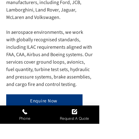
manufacturers, including Ford, JCB,
Lamborghini, Land Rover, Jaguar,
McLaren and Volkswagen.
In aerospace environments, we work
with globally recognised standards,
including ILAC requirements aligned with
FAA, CAA, Airbus and Boeing systems. Our
services cover ground loops, avionics,
fuel quantity, turbine test sets, hydraulic
and pressure systems, brake assemblies,
and cargo fire and control testing.
Enquire Now
Phone
Request A Quote
TEMPERATURE MAPPING AND
SPECIALIST R&D SUPPORT