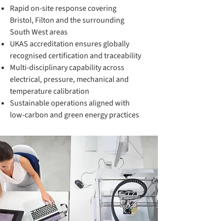
Rapid on-site response covering
Bristol, Filton and the surrounding
South West areas
UKAS accreditation ensures globally
recognised certification and traceability
Multi-disciplinary capability across
electrical, pressure, mechanical and
temperature calibration
Sustainable operations aligned with
low-carbon and green energy practices