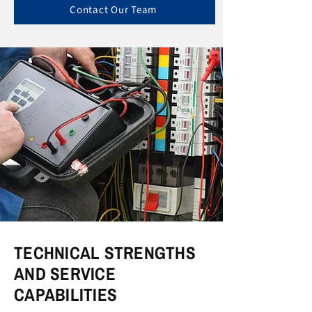
Contact Our Team
TECHNICAL STRENGTHS
AND SERVICE
CAPABILITIES