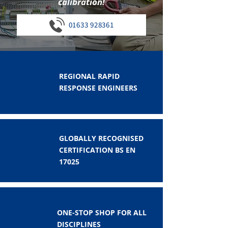
calibration!
01633 928361
REGIONAL RAPID
RESPONSE ENGINEERS
GLOBALLY RECOGNISED
CERTIFICATION BS EN
17025
ONE-STOP SHOP FOR ALL
DISCIPLINES