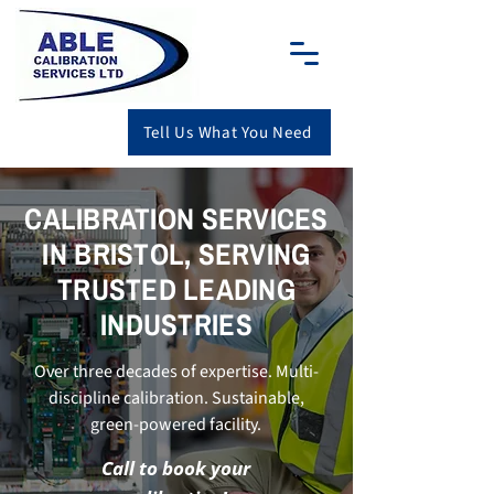
Tell Us What You Need
CALIBRATION SERVICES
IN BRISTOL, SERVING
TRUSTED LEADING
INDUSTRIES
Over three decades of expertise. Multi-
discipline calibration. Sustainable,
green-powered facility.
Call to book your