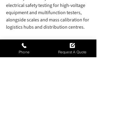
electrical safety testing for high-voltage
equipment and multifunction testers,
alongside scales and mass calibration for
logistics hubs and distribution centres.
Environmental monitoring systems are
also supported to ensure compliance
Phone
Request A Quote
with emission standards under BS EN
14001. These services help maintain
consistent performance across complex
industrial processes while ensuring
regulatory alignment and operational
dependability.
Get in touch
to discuss
your requirements.
Contact Us Today