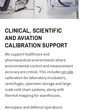
CLINICAL, SCIENTIFIC
AND AVIATION
CALIBRATION SUPPORT
We support healthcare and
pharmaceutical environments where
environmental control and measurement
accuracy are critical. This includes
on-site
calibration for laboratory incubators,
centrifuges, specimen storage and large-
scale cold chain systems, along with
thermal mapping for warehouses.
Aerospace and defence operations