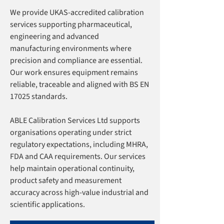
We provide UKAS-accredited calibration
services supporting pharmaceutical,
engineering and advanced
manufacturing environments where
precision and compliance are essential.
Our work ensures equipment remains
reliable, traceable and aligned with BS EN
17025 standards.
ABLE Calibration Services Ltd supports
organisations operating under strict
regulatory expectations, including MHRA,
FDA and CAA requirements. Our services
help maintain operational continuity,
product safety and measurement
accuracy across high-value industrial and
scientific applications.