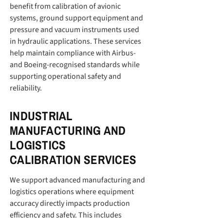
benefit from calibration of avionic
systems, ground support equipment and
pressure and vacuum instruments used
in hydraulic applications. These services
help maintain compliance with Airbus-
and Boeing-recognised standards while
supporting operational safety and
reliability.
INDUSTRIAL
MANUFACTURING AND
LOGISTICS
CALIBRATION SERVICES
We support advanced manufacturing and
logistics operations where equipment
accuracy directly impacts production
efficiency and safety. This includes