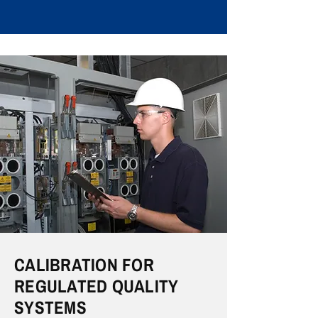
CALIBRATION FOR
REGULATED QUALITY
SYSTEMS